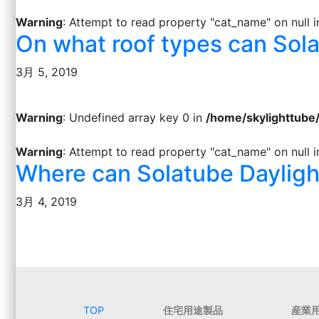
Warning
: Attempt to read property "cat_name" on null 
On what roof types can Sola
3月 5, 2019
Warning
: Undefined array key 0 in
/home/skylighttube
Warning
: Attempt to read property "cat_name" on null 
Where can Solatube Dayligh
3月 4, 2019
TOP
住宅用途製品
産業