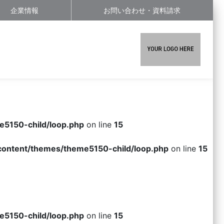
企業情報
お問い合わせ・資料請求
e5150-child/loop.php
on line
15
-content/themes/theme5150-child/loop.php
on line
15
e5150-child/loop.php
on line
15