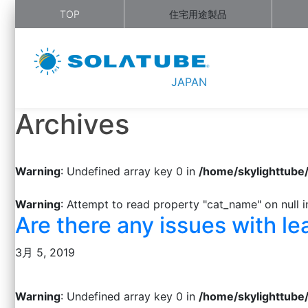
TOP
住宅用途製品
JAPAN
Archives
Warning
: Undefined array key 0 in
/home/skylighttube
Warning
: Attempt to read property "cat_name" on null 
Are there any issues with le
3月 5, 2019
Warning
: Undefined array key 0 in
/home/skylighttube