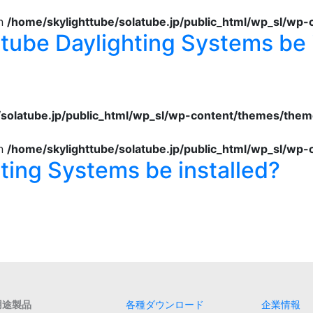
in
/home/skylighttube/solatube.jp/public_html/wp_sl/wp
tube Daylighting Systems be 
/solatube.jp/public_html/wp_sl/wp-content/themes/them
in
/home/skylighttube/solatube.jp/public_html/wp_sl/wp
ting Systems be installed?
用途製品
各種ダウンロード
企業情報