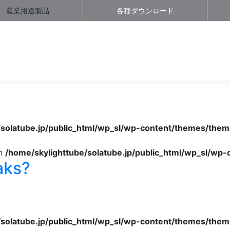
産業用途製品
各種ダウンロード
/solatube.jp/public_html/wp_sl/wp-content/themes/them
in
/home/skylighttube/solatube.jp/public_html/wp_sl/wp
aks?
/solatube.jp/public_html/wp_sl/wp-content/themes/them