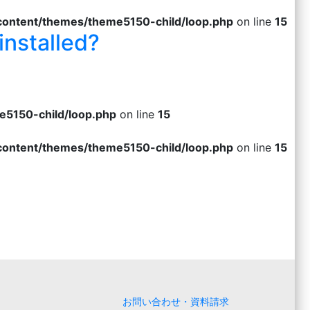
-content/themes/theme5150-child/loop.php
on line
15
installed?
e5150-child/loop.php
on line
15
-content/themes/theme5150-child/loop.php
on line
15
お問い合わせ・資料請求